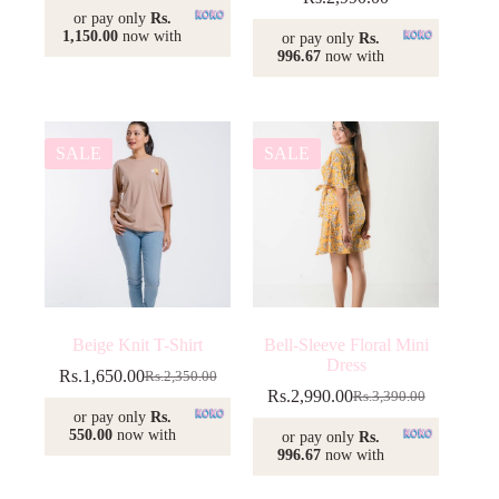
or pay only
Rs.
1,150.00
now with
or pay only
Rs.
996.67
now with
SALE
SALE
Beige Knit T-Shirt
Bell-Sleeve Floral Mini
Dress
Rs.
1,650.00
Rs.
2,350.00
Original
Current
Rs.
2,990.00
Rs.
3,390.00
price
price
Original
Current
or pay only
Rs.
was:
is:
price
price
550.00
now with
or pay only
Rs.
Rs.2,350.00.
Rs.1,650.00.
was:
is:
996.67
now with
Rs.3,390.00.
Rs.2,990.00.