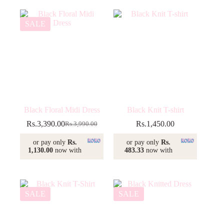
SALE
Black Floral Midi Dress
Black Knit T-shirt
Rs.
3,390.00
Rs.
1,450.00
Rs.
3,990.00
Original
Current
price
price
or pay only
Rs.
or pay only
Rs.
was:
is:
1,130.00
now with
483.33
now with
Rs.3,990.00.
Rs.3,390.00.
SALE
SALE