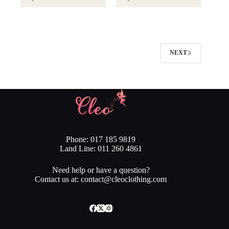
NEXT
Phone: 017 185 9819
Land Line: 011 260 4861
Need help or have a question?
Contact us at: contact@cleoclothing.com