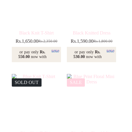
Black Knit T-Shirt
Black Knitted Dress
Rs.
1,650.00
Rs.
1,590.00
Rs.
2,350.00
Rs.
1,800.00
Original
Current
Original
Current
price
price
price
price
or pay only
Rs.
or pay only
Rs.
was:
is:
was:
is:
550.00
now with
530.00
now with
Rs.2,350.00.
Rs.1,650.00.
Rs.1,800.00.
Rs.1,590.00.
SOLD OUT
SALE