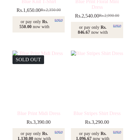
Blue Knit T-Shirt
Blue Print Floral Mini
Dress
Rs.
1,650.00
Rs.
2,350.00
Original
Current
Rs.
2,540.00
Rs.
2,990.00
price
price
Original
Current
or pay only
Rs.
was:
is:
price
price
550.00
now with
or pay only
Rs.
Rs.2,350.00.
Rs.1,650.00.
was:
is:
846.67
now with
Rs.2,990.00.
Rs.2,540.00.
SOLD OUT
Blue Print Midi Dress
Blue Stripes Shirt Dress
Rs.
3,390.00
Rs.
3,290.00
or pay only
Rs.
or pay only
Rs.
1,130.00
now with
1,096.67
now with