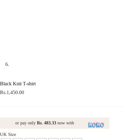
Black Knit T-shirt
Rs.
1,450.00
or pay only
Rs. 483.33
now with
UK Size