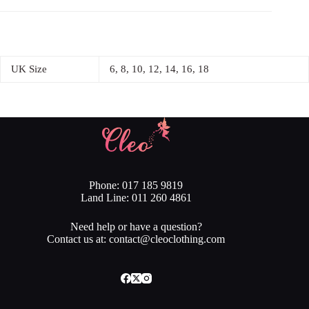
UK Size
6, 8, 10, 12, 14, 16, 18
Phone: 017 185 9819
Land Line: 011 260 4861
Need help or have a question?
Contact us at: contact@cleoclothing.com