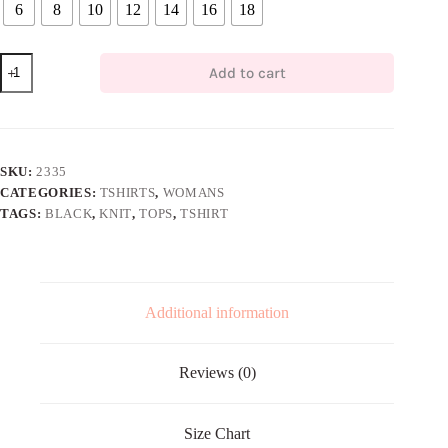
6
8
10
12
14
16
18
Black
Add to cart
Knit
T-
shirt
quantity
SKU:
2335
CATEGORIES:
TSHIRTS
,
WOMANS
TAGS:
BLACK
,
KNIT
,
TOPS
,
TSHIRT
Additional information
Reviews (0)
Size Chart