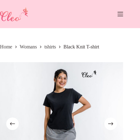
Skip
to
content
Home
Womans
tshirts
Black Knit T-shirt