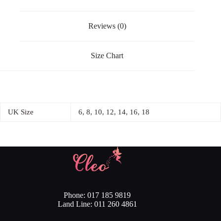
Reviews (0)
Size Chart
UK Size
6, 8, 10, 12, 14, 16, 18
Phone: 017 185 9819
Land Line: 011 260 4861