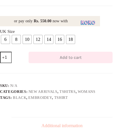
price
price
was:
is:
Rs.2,350.00.
Rs.1,650.00.
or pay only
Rs. 550.00
now with
UK Size
6
8
10
12
14
16
18
Black
Add to cart
Knit
T-
Shirt
quantity
SKU:
N/A
CATEGORIES:
NEW ARRIVALS
,
TSHITRS
,
WOMANS
TAGS:
BLACK
,
EMBROIDEY
,
TSHIRT
Additional information