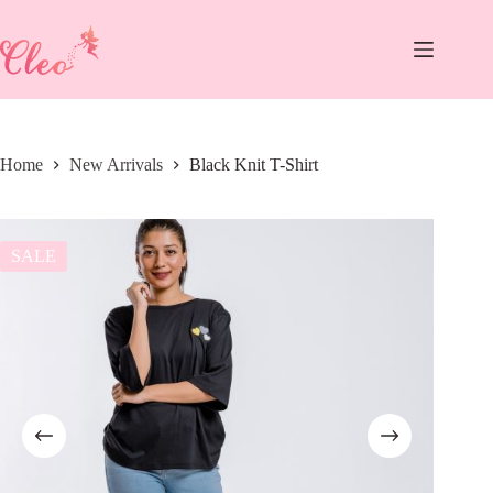
Skip
to
content
Home
New Arrivals
Black Knit T-Shirt
SALE