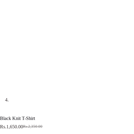
Black Knit T-Shirt
Rs.
1,650.00
Rs.
2,350.00
Original
Current