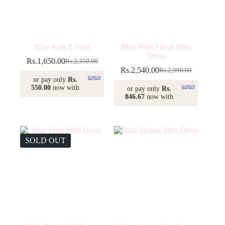
Blue Knit T-Shirt
Blue Print Floral Mini
Dress
Rs.
1,650.00
Rs.
2,350.00
Original
Current
Rs.
2,540.00
Rs.
2,990.00
price
price
Original
Current
or pay only
Rs.
was:
is:
price
price
550.00
now with
or pay only
Rs.
Rs.2,350.00.
Rs.1,650.00.
was:
is:
846.67
now with
Rs.2,990.00.
Rs.2,540.00.
SOLD OUT