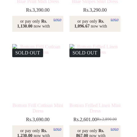
Blue Print Midi Dress
Blue Stripes Shirt Dress
Rs.
3,390.00
Rs.
3,290.00
or pay only
Rs.
or pay only
Rs.
1,130.00
now with
1,096.67
now with
SOLD OUT
SOLD OUT
Bottom Frill Cutloan Mini
Bottom Frilled Linen Mini
Dress
Dress
Rs.
3,690.00
Rs.
2,601.00
Rs.
2,890.00
Original
Current
price
price
or pay only
Rs.
or pay only
Rs.
was:
is:
1,230.00
now with
867.00
now with