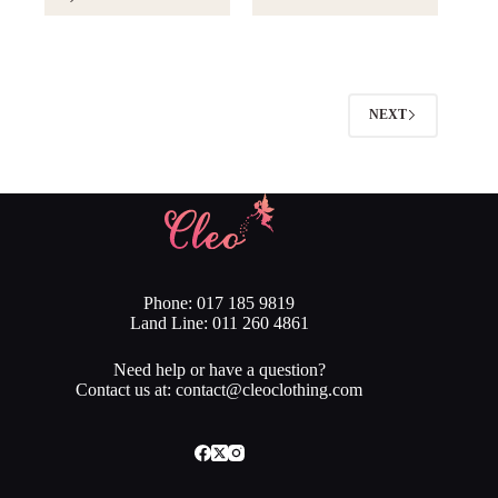
Rs.2,890.00.
Rs.2,601.00.
NEXT
Phone: 017 185 9819
Land Line: 011 260 4861
Need help or have a question?
Contact us at: contact@cleoclothing.com