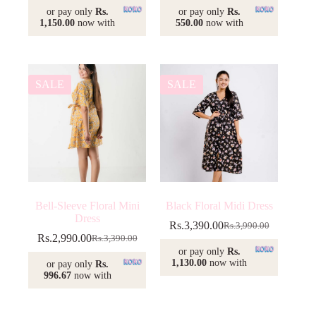
price
price
or pay only
Rs.
or pay only
Rs.
was:
is:
1,150.00
now with
550.00
now with
Rs.2,350.00.
Rs.1,650.00.
SALE
SALE
Bell-Sleeve Floral Mini
Black Floral Midi Dress
Dress
Rs.
3,390.00
Rs.
3,990.00
Original
Current
Rs.
2,990.00
Rs.
3,390.00
Original
Current
price
price
or pay only
Rs.
price
price
was:
is:
1,130.00
now with
or pay only
Rs.
was:
is:
Rs.3,990.00.
Rs.3,390.00.
996.67
now with
Rs.3,390.00.
Rs.2,990.00.