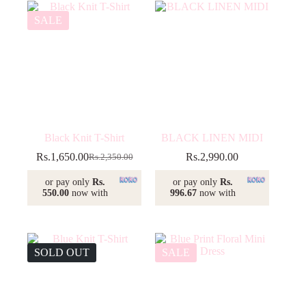
SALE
Black Knit T-Shirt
BLACK LINEN MIDI
Rs.
1,650.00
Rs.
2,990.00
Rs.
2,350.00
Original
Current
price
price
or pay only
Rs.
or pay only
Rs.
was:
is:
550.00
now with
996.67
now with
Rs.2,350.00.
Rs.1,650.00.
SOLD OUT
SALE