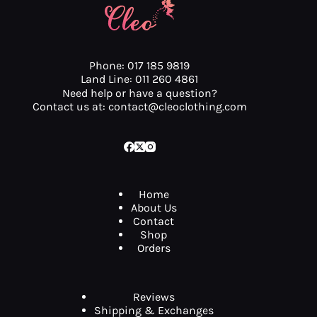
Phone: 017 185 9819
Land Line: 011 260 4861
Need help or have a question?
Contact us at: contact@cleoclothing.com
Home
About Us
Contact
Shop
Orders
Reviews
Shipping & Exchanges