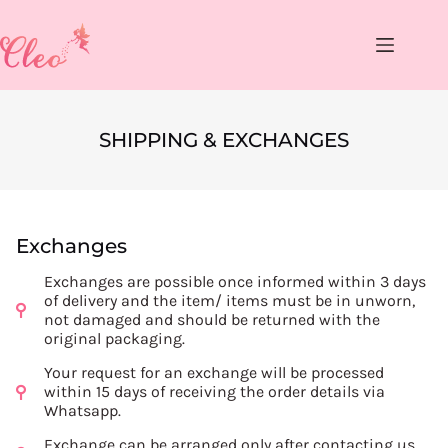
SHIPPING & EXCHANGES
Exchanges
Exchanges are possible once informed within 3 days
of delivery and the item/ items must be in unworn,
not damaged and should be returned with the
original packaging.
Your request for an exchange will be processed
within 15 days of receiving the order details via
Whatsapp.
Exchange can be arranged only after contacting us