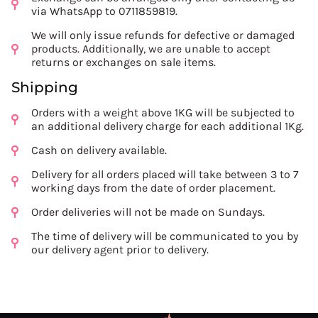
via WhatsApp to 0711859819.
We will only issue refunds for defective or damaged
products. Additionally, we are unable to accept
returns or exchanges on sale items.
Shipping
Orders with a weight above 1KG will be subjected to
an additional delivery charge for each additional 1Kg.
Cash on delivery available.
Delivery for all orders placed will take between 3 to 7
working days from the date of order placement.
Order deliveries will not be made on Sundays.
The time of delivery will be communicated to you by
our delivery agent prior to delivery.