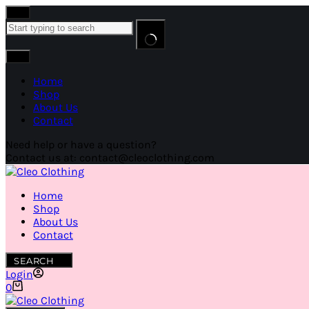
Home
Shop
About Us
Contact
Need help or have a question?
Contact us at: contact@cleoclothing.com
Home
Shop
About Us
Contact
SEARCH
Login
0