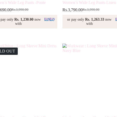
n’s Wide Leg Pants -Ponte
Women’s Wide Leg Pants-Linen
,690.00
Rs.
3,790.00
Rs.
3,990.00
Rs.
3,990.00
Original
Current
Original
Current
price
price
price
price
 pay only
Rs. 1,230.00
now
or pay only
Rs. 1,263.33
now
was:
is:
was:
is:
with
with
Rs.3,990.00.
Rs.3,690.00.
Rs.3,990.00.
Rs.3,790.00.
LD OUT