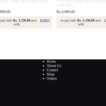
Wear : Long Sleeve Mini Dress
Workwear : Long Sleeve Mini D
Navy Blue
,990.00
Rs.
3,990.00
 pay only
Rs. 1,330.00
now
or pay only
Rs. 1,330.00
now
with
with
Home
About Us
Contact
Shop
Orders