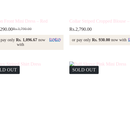
on Front Mini Dress – Red
Collar Striped Cropped Blouse –
,290.00
Rs.
2,790.00
Rs.
3,790.00
Original
Current
price
price
 pay only
Rs. 1,096.67
now
or pay only
Rs. 930.00
now with
was:
is:
with
Rs.3,790.00.
Rs.3,290.00.
LD OUT
SOLD OUT