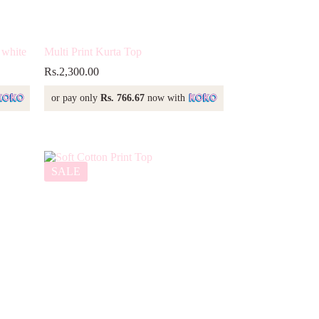
 white
Multi Print Kurta Top
Rs.
2,300.00
or pay only
Rs. 766.67
now with
SALE