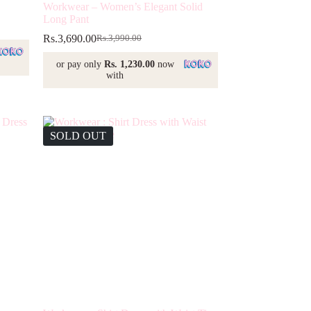
Workwear – Women’s Elegant Solid
Long Pant
Rs.
3,690.00
Rs.
3,990.00
Original
Current
price
price
or pay only
Rs. 1,230.00
now
was:
is:
with
Rs.3,990.00.
Rs.3,690.00.
SOLD OUT