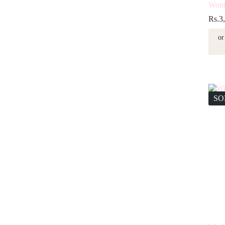
Wome
Rs.
3
or
SO