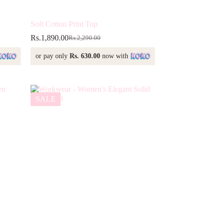
Soft Cotton Print Top
Rs.
1,890.00
Rs.
2,290.00
Original
Current
price
price
or pay only
Rs. 630.00
now with
was:
is:
Rs.2,290.00.
Rs.1,890.00.
SALE