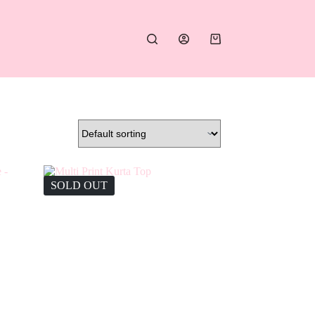
Shopping
cart
SOLD OUT