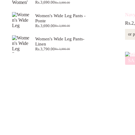
Rs.
3,690.00
Rs.
3,990.00
Original
Current
price
price
was:
is:
Navy 
Women's Wide Leg Pants -
Rs.3,990.00.
Rs.3,690.00.
Ponte
Rs.
2
Rs.
3,690.00
Rs.
3,990.00
Original
Current
price
price
or 
was:
is:
Women's Wide Leg Pants-
Rs.3,990.00.
Rs.3,690.00.
Linen
Rs.
3,790.00
Rs.
3,990.00
Original
Current
price
price
SA
was:
is:
Rs.3,990.00.
Rs.3,790.00.