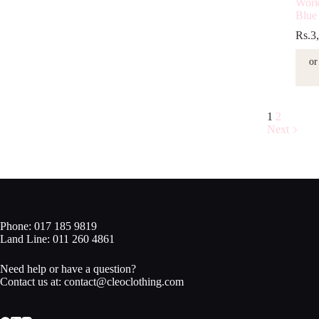
Work
Blue
Rs.
3
or
1
2
Next
Phone: 017 185 9819
Land Line: 011 260 4861
Need help or have a question?
Contact us at: contact@cleoclothing.com