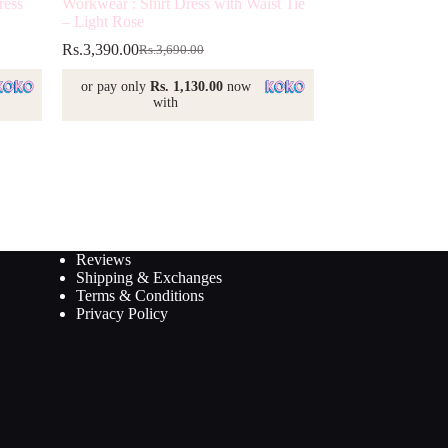
ress
Workwear : Shirt Dress with Waist Tie
– Light Rose
Rs.
3,390.00
Rs.
3,690.00
Original
Current
price
price
or pay only
Rs. 1,130.00
now
was:
is:
with
Rs.3,690.00.
Rs.3,390.00.
Reviews
Shipping & Exchanges
Terms & Conditions
Privacy Policy