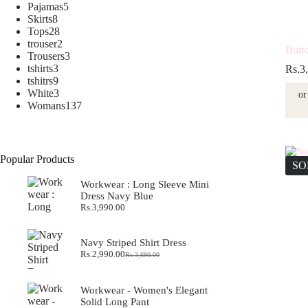
5
products
Pajamas
5
8
products
Skirts
8
products
28
Tops
28
products
2
trouser
2
Butt
products
3
Trousers
3
3
products
tshirts
3
Rs.
3
products
9
tshitrs
9
products
3
White
3
or
products
137
Womans
137
products
Popular Products
SO
Workwear : Long Sleeve Mini
Dress Navy Blue
Rs.
3,990.00
Navy Striped Shirt Dress
Rs.
2,990.00
Rs.
3,690.00
Original
Current
price
price
was:
is:
Workwear - Women's Elegant
Rs.3,690.00.
Rs.2,990.00.
Solid Long Pant