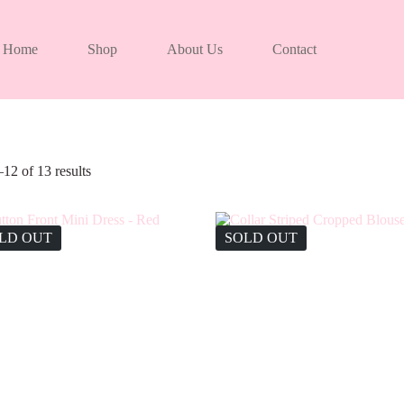
Home
Shop
About Us
Contact
12 of 13 results
LD OUT
SOLD OUT