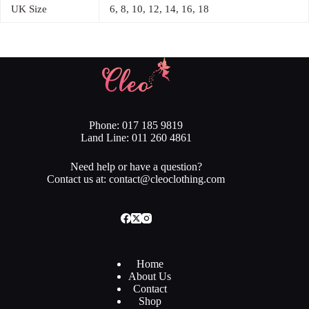
UK Size
6, 8, 10, 12, 14, 16, 18
Phone: 017 185 9819
Land Line: 011 260 4861
Need help or have a question?
Contact us at: contact@cleoclothing.com
Home
About Us
Contact
Shop