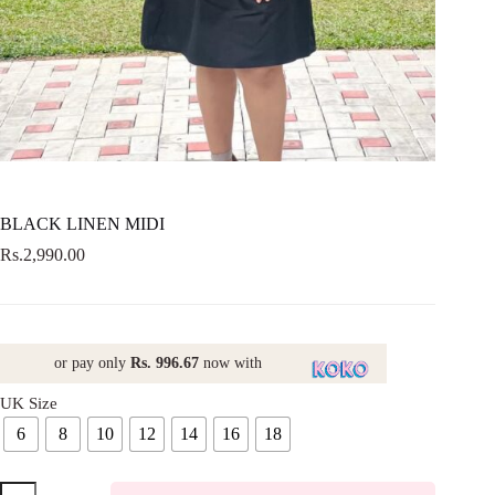
BLACK LINEN MIDI
Rs.
2,990.00
or pay only
Rs. 996.67
now with
UK Size
6
8
10
12
14
16
18
BLACK