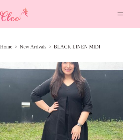
Skip
to
content
Home
New Arrivals
BLACK LINEN MIDI