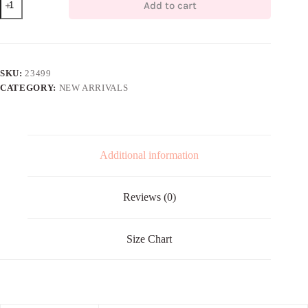
Add to cart
LINEN
MIDI
quantity
SKU:
23499
CATEGORY:
NEW ARRIVALS
Additional information
Reviews (0)
Size Chart