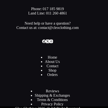
Phone: 017 185 9819
Land Line: 011 260 4861
Need help or have a question?
Contact us at: contact@cleoclothing.com
Home
About Us
Contact
Shop
Orders
Reviews
Shipping & Exchanges
Terms & Conditions
Privacy Policy