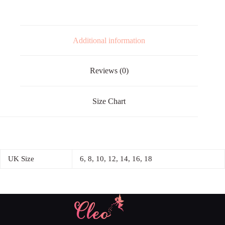
Additional information
Reviews (0)
Size Chart
UK Size
6, 8, 10, 12, 14, 16, 18