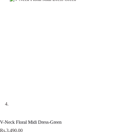
V-Neck Floral Midi Dress-Green
Rs.
3,490.00