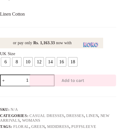
Linen Cotton
or pay only
Rs. 1,163.33
now with
UK Size
6
8
10
12
14
16
18
V-
Add to cart
Neck
Floral
Midi
Dress-
Green
quantity
SKU:
N/A
CATEGORIES:
CASUAL DRESSES
,
DRESSES
,
LINEN
,
NEW
ARRIVALS
,
WOMANS
TAGS:
FLORAL
,
GREEN
,
MIDIDRESS
,
PUFFSLEEVE