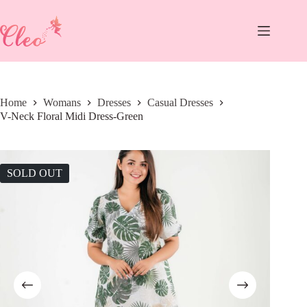
Skip
to
content
Home
Womans
Dresses
Casual Dresses
V-Neck Floral Midi Dress-Green
SOLD OUT