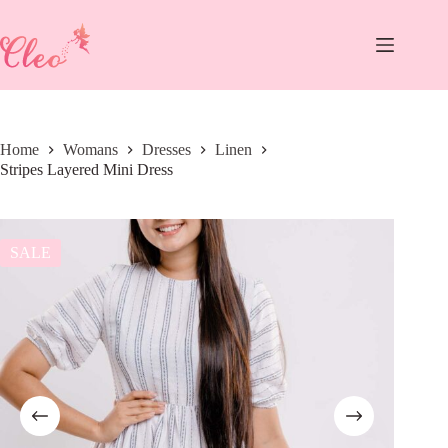
Skip
to
content
Home
Womans
Dresses
Linen
Stripes Layered Mini Dress
SALE