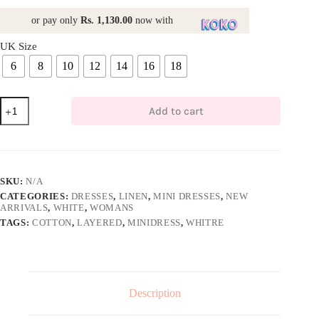
or pay only
Rs. 1,130.00
now with
UK Size
6
8
10
12
14
16
18
Stripes
Add to cart
Layered
Mini
Dress
quantity
SKU:
N/A
CATEGORIES:
DRESSES
,
LINEN
,
MINI DRESSES
,
NEW
ARRIVALS
,
WHITE
,
WOMANS
TAGS:
COTTON
,
LAYERED
,
MINIDRESS
,
WHITRE
Description