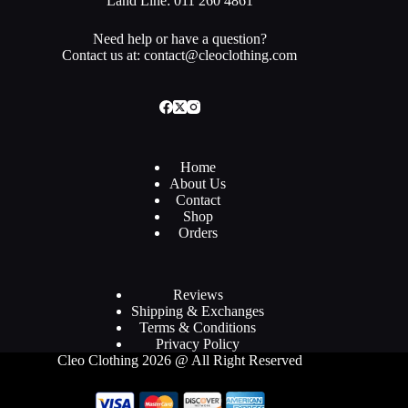
Land Line: 011 260 4861
Need help or have a question?
Contact us at: contact@cleoclothing.com
Home
About Us
Contact
Shop
Orders
Reviews
Shipping & Exchanges
Terms & Conditions
Privacy Policy
Cleo Clothing 2026 @ All Right Reserved