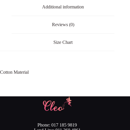
Additional information
Reviews (0)
Size Chart
Cotton Material
Phone: 017 185 9819