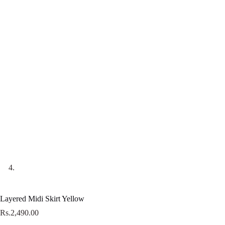
Layered Midi Skirt Yellow
Rs.
2,490.00