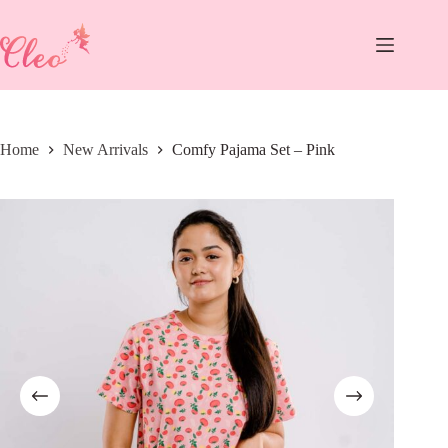
Skip
to
content
Home
New Arrivals
Comfy Pajama Set – Pink