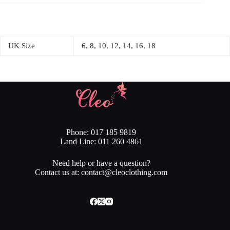
UK Size
6, 8, 10, 12, 14, 16, 18
Phone: 017 185 9819
Land Line: 011 260 4861
Need help or have a question?
Contact us at: contact@cleoclothing.com