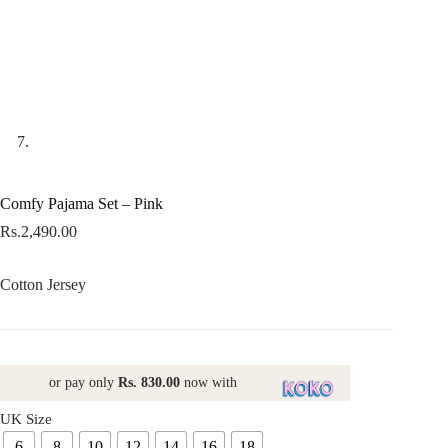
Comfy Pajama Set – Pink
Rs.
2,490.00
Cotton Jersey
or pay only
Rs. 830.00
now with
UK Size
6
8
10
12
14
16
18