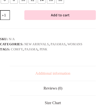
Comfy
Add to cart
Pajama
Set
–
Pink
quantity
SKU:
N/A
CATEGORIES:
NEW ARRIVALS
,
PAJAMAS
,
WOMANS
TAGS:
COMFY
,
PAJAMA
,
PINK
Additional information
Reviews (0)
Size Chart