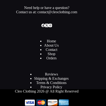
Need help or have a question?
Contact us at: contact@cleoclothing.com
Home
About Us
Contact
Shop
Orders
Reviews
Shipping & Exchanges
Terms & Conditions
Privacy Policy
Cleo Clothing 2026 @ All Right Reserved