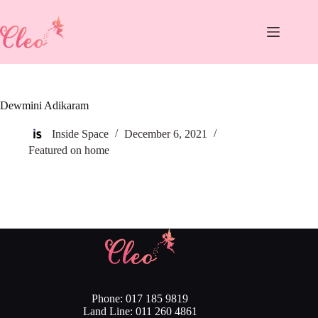
Skip
to
content
Dewmini Adikaram
Inside Space
December 6, 2021
Featured on home
Phone: 017 185 9819
Land Line: 011 260 4861